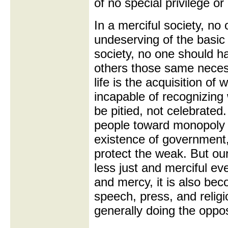
of no special privilege or
In a merciful society, no 
undeserving of the basic n
society, no one should h
others those same neces
life is the acquisition of
incapable of recognizing
be pitied, not celebrated
people toward monopoly o
existence of government, 
protect the weak. But our
less just and merciful ev
and mercy, it is also bec
speech, press, and relig
generally doing the oppos