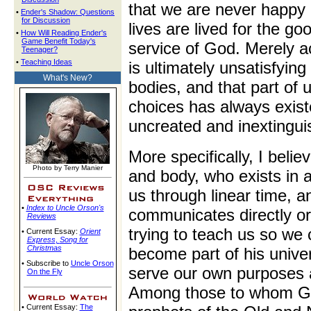
that we are never happy 
•
Ender's Shadow: Questions
for Discussion
lives are lived for the go
•
How Will Reading Ender's
Game Benefit Today's
service of God. Merely ac
Teenager?
•
Teaching Ideas
is ultimately unsatisfyi
What's New?
bodies, and that part of
choices has always existe
uncreated and inextingui
More specifically, I belie
Photo by Terry Manier
and body, who exists in 
us through linear time, a
•
Index to Uncle Orson's
communicates directly or
Reviews
trying to teach us so we
• Current Essay:
Orient
Express
,
Song for
Christmas
become part of his univer
• Subscribe to
Uncle Orson
serve our own purposes a
On the Fly
Among those to whom Go
• Current Essay:
The