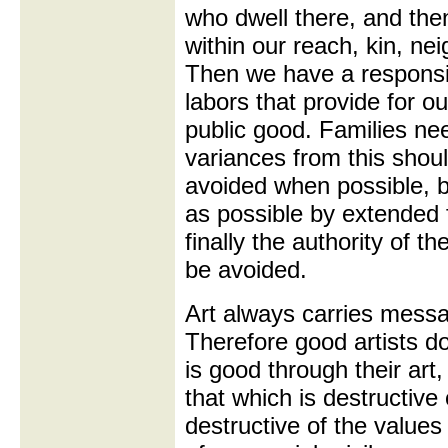
who dwell there, and then
within our reach, kin, nei
Then we have a responsibi
labors that provide for ou
public good. Families ne
variances from this shoul
avoided when possible, 
as possible by extended f
finally the authority of 
be avoided.
Art always carries messag
Therefore good artists do
is good through their art,
that which is destructive
destructive of the values