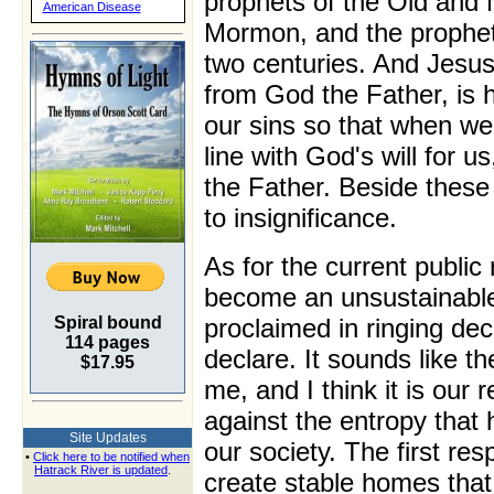
prophets of the Old and
American Disease
Mormon, and the prophets
two centuries. And Jesus
from God the Father, is h
our sins so that when we
line with God's will for 
the Father. Beside these 
to insignificance.
As for the current public 
become an unsustainable f
Spiral bound
proclaimed in ringing decl
114 pages
declare. It sounds like th
$17.95
me, and I think it is our 
against the entropy tha
Site Updates
our society. The first res
•
Click here to be notified when
Hatrack River is updated
.
create stable homes that 