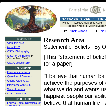
Home
|
About Orson Scott Card
Research Area
|
Writing Lesso
Print this page
E-mail
Research Area
Research Area
•
About this area
Statement of Beliefs - By 
•
About OSC
•
OSC's Bibliography
[This "statement of beli
•
Statement of Beliefs
By
Orson Scott Card
for a paper]
•
OSC Questionnaire
For Students
•
Citation Instructions
"I believe that human bei
•
Questions & Answers
•
Articles About OSC
achieve the purposes of
•
Interviews With OSC
what we do and wants us
•
Student Papers
•
Chat Transcripts
happiest people our abilit
For Teachers
believe that human life h
•
Ender's Game: Questions for
Discussion