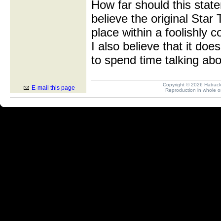
How far should this state
believe the original Star
place within a foolishly c
I also believe that it do
to spend time talking abou
Copyright © 2026 Hatrack R
E-mail this page
Reproduction in whole or 