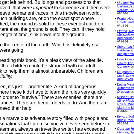
s get left behind. Buildings and possessions that
•
Monster Ho
Barberito's
oved, that were
important
to someone and then were
Screen,
Sh
leave permanent traces in this in-between world.
07-23-06
ch buildings are, or on the exact spot where
•
Prada, Hust
Hotels, and 
ed, the ground is solid to these everlost children.
07-16-06
re else, the ground is soft. They can, if they hold
•
Pirates, Ult
y length of time, sink down into the ground.
Metabolism
and parkin
07-09-06
 the center of the earth. Which is definitely
not
•
Superman R
were going.
Fablehaven
design sof
•
Lake House,
reading this book, it's a bleak view of the afterlife.
Flavor, La
 that children could be stranded with no adult
Connery
06
 to help them is almost unbearable. Children are
•
Drugstore.
Luck,
Brav
bility.
and
Saved
•
Eating Mexi
en, it's just ... another life. A kind of dangerous
Authenticity
here these kids have to learn the rules very quickly
Dragons
06
n order to "survive." There are enemies; there are
•
Missed Flig
MirrorMask
liances. There are heroic deeds to do. And there are
Reichl, Wal
need their help.
Marsden M
06-04-06
•
Bench,
X-M
is a marvelous adventure story filled with people and
music,
Idol
situations that I promise you've never seen before in
05-28-06
usterman, always an inventive writer, has exceeded
•
Over the H
Gender, Spr