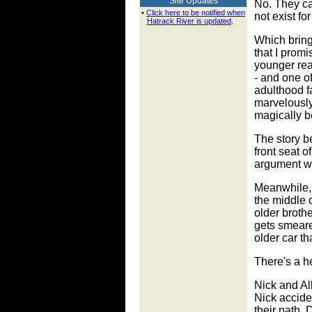
Site Updates
No. They ca
•
Click here to be notified when
not exist fo
Hatrack River is updated
.
Which bring
that I promi
younger rea
- and one of
adulthood f
marvelously 
magically be
The story be
front seat o
argument wit
Meanwhile, 
the middle o
older broth
gets smeared
older car th
There's a h
Nick and All
Nick accide
their path. 