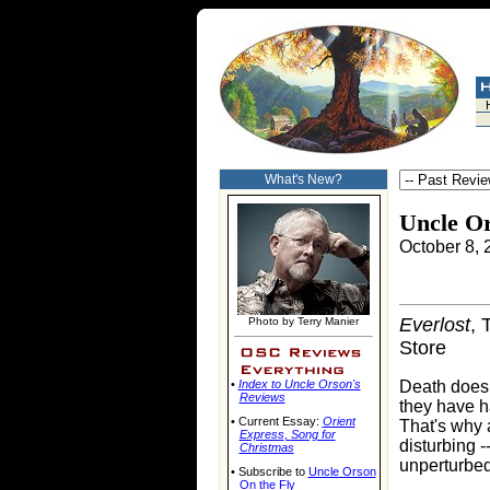
What's New?
Uncle O
October 8, 
Everlost
, 
Photo by Terry Manier
Store
•
Index to Uncle Orson's
Death doesn'
Reviews
they have h
• Current Essay:
Orient
That's why 
Express
,
Song for
disturbing -
Christmas
unperturbed
• Subscribe to
Uncle Orson
On the Fly