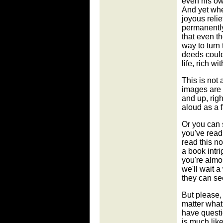
even his own
And yet whe
joyous relie
permanently
that even th
way to turn 
deeds could
life, rich w
This is not 
images are d
and up, rig
aloud as a f
Or you can s
you've read 
read this n
a book intr
you're almos
we'll wait a
they can see
But please, d
matter what
have questi
is much lik