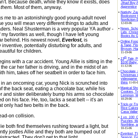
n't. Because death, while they know it exists, does
Jihad Boy
,
r
them.
Most of them, anyway.
Apprentice
•
Nativity,
Zaz
Bookstore
s me to an astonishingly good young-adult novel
Nonfiction
se you will mean very different things to adults and
12-03-06
ders. Neal Shusterman is a very popular YA author -
•
News, Schoo
Lids, Chris
 my favorites as well, though I have left young
Books As G
ar behind. His newest novel,
Everlost,
is
•
Online Food
inventive, potentially disturbing for adults, and
& Tape,
Flo
Bryson,
Ha
autiful for children.
11-19-06
th
•
13
Tale
, P
gins with a car accident. Young Allie is sitting in the
$100 Baby
11-12-06
f the car her father is driving, and in the midst of an
•
Chocolate, 
h him, takes off her seatbelt in order to face him.
Christmas 
videogame 
thins
in an oncoming car, young Nick is scrunched into
11-05-
•
Magical Sh
f the back seat, eating a chocolate bar, while his
Cookies, Tr
er and sister deliberately bump his arms so chocolate
Lemmon, Mil
10-29-06
 on his face. He, too, lacks a seat belt -- it's an
•
Trick-or-Tr
at only had two belts in the back.
Rice Cake
Casa Vallar
ead-on collision.
•
1 vs. 100
, 
Puzzles, Ma
Northline,
ie both find themselves rushing toward a light, but
10-15-06
ntly jostles Allie and they both are bumped out of
•
Everlost
, T
Distracted. They don't get to that light.
Season, Ga