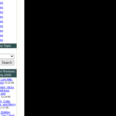
ews
ews
ews
ews
ews
ews
ews
ews
ews
by Topic
on Reviews
ing 2006
, Lehi Mills,
sion
12-31-06
 Web,
Hicks
elicious,
, and
s
12-24-06
h, Celtic
s, and Merry
12-17-06
 Holiday
,
 The Cheat,