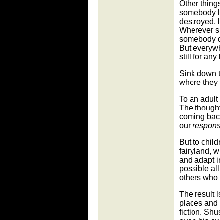
Other thing
somebody l
destroyed, 
Wherever su
somebody di
But everywhe
still for an
Sink down to
where they 
To an adult 
The thought
coming back
our
responsi
But to childr
fairyland, w
and adapt i
possible al
others who 
The result 
places and 
fiction. Sh