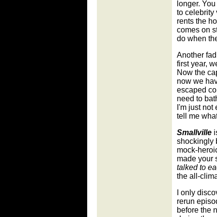
longer. You
to celebrity
rents the h
comes on st
do when the
Another fa
first year,
Now the cape
now we have
escaped con
need to bat
I'm just not
tell me wha
Smallville
i
shockingly b
mock-heroic
made your 
talked to e
the all-clim
I only disc
rerun episo
before the 