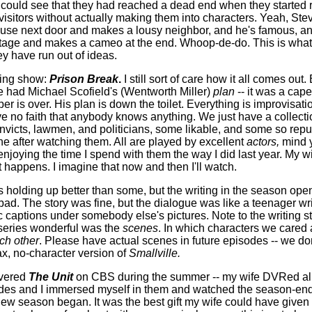
 could see that they had reached a dead end when they started 
 visitors without actually making them into characters. Yeah, Ste
ouse next door and makes a lousy neighbor, and he's famous, a
age and makes a cameo at the end. Whoop-de-do. This is what 
y have run out of ideas.
ding show:
Prison Break
.
I still sort of care how it all comes out.
 we had Michael Scofield's (Wentworth Miller)
plan
-- it was a cape
r is over. His plan is down the toilet. Everything is improvisati
 no faith that anybody knows anything. We just have a collecti
victs, lawmen, and politicians, some likable, and some so repu
he after watching them. All are played by excellent
actors,
mind y
 enjoying the time I spend with them the way I did last year. My wi
t happens. I imagine that now and then I'll watch.
s holding up better than some, but the writing in the season op
ad. The story was fine, but the dialogue was like a teenager writ
 captions under somebody else's pictures. Note to the writing st
series wonderful was the
scenes
. In which characters we cared
ach other
. Please have actual scenes in future episodes -- we do
ax, no-character version of
Smallville.
overed
The Unit
on CBS during the summer -- my wife DVRed all
des and I immersed myself in them and watched the season-end
new season began. It was the best gift my wife could have give