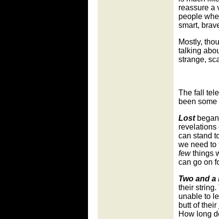
reassure a 
people when 
smart, brave
Mostly, thou
talking abou
strange, sc
The fall te
been some 
Lost
began w
revelations 
can stand t
we need to f
few
things w
can go on f
Two and a 
their strin
unable to le
butt of thei
How long do