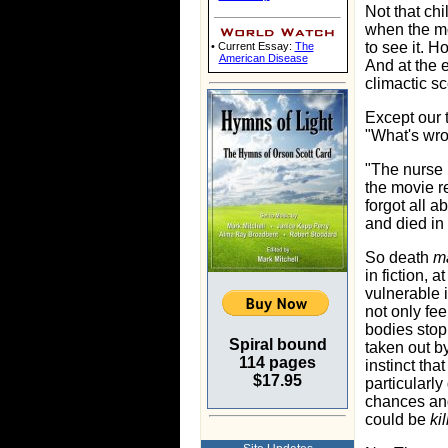
Not that ch
when the m
to see it. 
• Current Essay:
The
American Disease
And at the 
climactic sc
Except our 
"What's wr
"The nurse i
the movie r
forgot all a
and died in 
So death
ma
in fiction, 
vulnerable 
not only fee
bodies stop
Spiral bound
taken out b
114 pages
instinct tha
$17.95
particularl
chances and
could be
ki