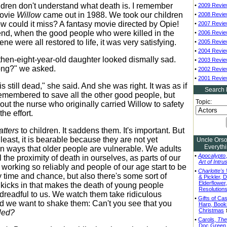
ildren don't understand what death is. I remember
•
2009 Revi
ovie
Willow
came out in 1988. We took our children
•
2008 Revi
How could it miss? A fantasy movie directed by Opie!
•
2007 Revi
end, when the good people who were killed in the
•
2006 Revi
ene were all restored to life, it was very satisfying.
•
2005 Revi
•
2004 Revi
then-eight-year-old daughter looked dismally sad.
•
2003 Revi
ong?" we asked.
•
2002 Revi
•
2001 Revi
s still dead," she said. And she was right. It was as if
Search 
emembered to save all the other good people, but
Topic:
bout the nurse who originally carried Willow to safety
the effort.
tters
to children. It saddens them. It's important. But
at least, it is bearable because they are not yet
Uncle Ors
Everyth
in ways that older people are vulnerable. We adults
•
Apocalypto
l the proximity of death in ourselves, as parts of our
Art of Intru
 working so reliably and people of our age start to be
•
Charlotte's
y time and chance, but also there's some sort of
& Pickler, D
Elderflower
t kicks in that makes the death of young people
Resolution
y dreadful to us. We watch them take ridiculous
•
Gifts of Cas
 we want to shake them: Can't you see that you
Harp, Book
Christmas
lled?
•
Carols,
The
Doc Green,