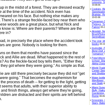
Lessons, S
10-08-06
p in the midst of a forest. They are dressed exactly
•
Cookies, Bl
e at the time of the accident. Nick even has
Sweetwate
Brainiac,
Re
meared on his face. But nothing else makes any
10-01-06
l. There's a strange freckle-faced boy near them who
•
Cinnamon C
these woods are a great place, but what Nick and
Flyboys
, T
Fairest
09-2
to know is: Where are their parents? Where are the
•
Akeelah,
Ne
ere in?
BrushPicks
SpringBoar
oad, in precisely the place where the accident took
•
The Unit
,
M
books
09-10
cars are gone. Nobody is looking for them.
•
Invincible
,
P
Bone Doll
, 
dawns on them that months have passed since the
"romance"
ick and Allie are dead. What happened to the rest of
•
Fried Worm
school,
Sha
es? As the freckle-faced boy tells them, "Either they
Alpha Oop
r they got where they were going." As simple as that.
•
World Trad
Center
,
Ste
ie are still there precisely because they did
not
"get
and Sheldo
 were going." That becomes the euphemism for
•
Water bottl
Mayflower
,
 the process of death -- for getting to the light, getting
and Stalin
0
t seems that adults, with their superior ability to
•
Miami Supe
 and finish things,
always
get where they're going,
Bully
, Haik
Gardening,
children are distracted and their spirits are left behind
Rome
08-06
h.
•
Groceries,
Stars, Bab