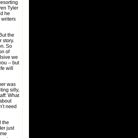
resorting
ven Tyler
nd he
writers
 But the
r story.
on. So
on of
lsive we
ou -- but
fe will
ener was
ing silly,
aff: What
 about
n't need
 the
er just
n me