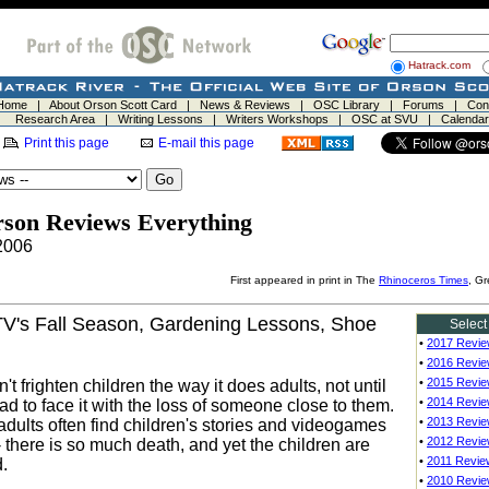
Hatrack.com
Home
|
About Orson Scott Card
|
News & Reviews
|
OSC Library
|
Forums
|
Con
Research Area
|
Writing Lessons
|
Writers Workshops
|
OSC at SVU
|
Calendar
Print this page
E-mail this page
rson Reviews Everything
2006
First appeared in print in The
Rhinoceros Times
, G
TV's Fall Season, Gardening Lessons, Shoe
Select
•
2017 Revi
•
2016 Revi
•
2015 Revi
t frighten children the way it does adults, not until
•
2014 Revi
ad to face it with the loss of someone close to them.
•
2013 Revi
adults often find children's stories and videogames
•
2012 Revi
- there is so much death, and yet the children are
•
2011 Revie
.
•
2010 Revi