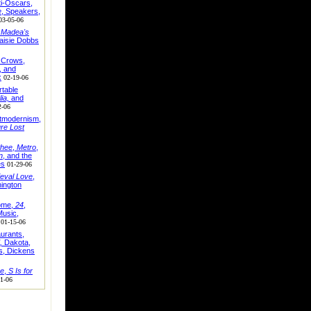
ti-Oscars,
e
, Speakers,
03-05-06
,
Madea's
aisie Dobbs
, Crows,
, and
x
02-19-06
table
lia,
and
2-06
stmodernism,
ure Lost
hee
,
Metro
,
n
, and the
es
01-29-06
eval Love
,
hington
ome,
24
,
usic,
01-15-06
urants,
,
Dakota,
s, Dickens
ne
,
S Is for
1-06