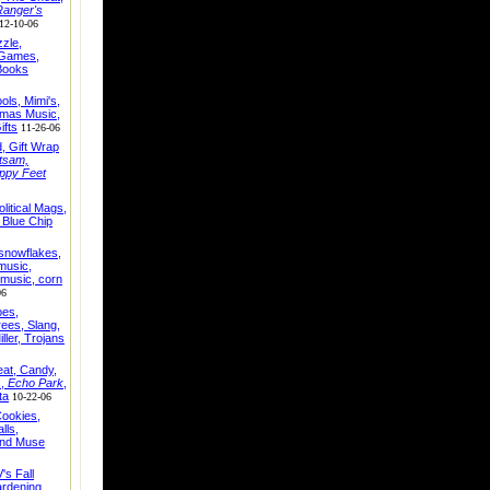
Ranger's
12-10-06
zle,
 Games,
 Books
ls, Mimi's,
tmas Music,
ifts
11-26-06
, Gift Wrap
tsam,
ppy Feet
olitical Mags,
, Blue Chip
snowflakes,
music,
music, corn
06
oes,
ees, Slang,
ler, Trojans
eat, Candy,
s,
Echo Park
,
ta
10-22-06
Cookies,
lls,
 and Muse
V's Fall
rdening