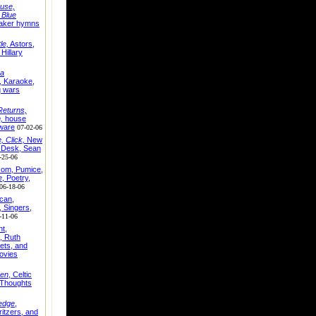
use,
,
Blue
aker hymns
le,
Astors,
Hillary
ra
, Karaoke,
g wars
eturns,
,
house
tware
07-02-06
 Click,
New
p Desk, Sean
-25-06
com, Pumice,
e
, Poetry,
06-18-06
can,
, Singers,
-11-06
ht,
, Ruth
lets, and
ovies
en
, Celtic
Thoughts
edge
,
itzers, and