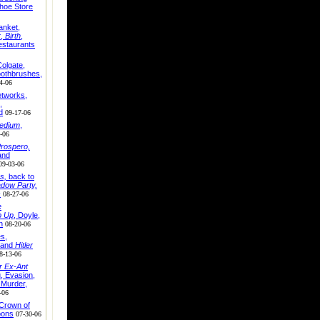
hoe Store
anket,
r
,
Birth
,
staurants
olgate,
oothbrushes,
4-06
tworks,
,
d
09-17-06
edium
,
-06
rospero,
and
09-03-06
s,
back to
dow Party,
s
08-27-06
e
p Up
, Doyle,
n
08-20-06
es,
 and
Hitler
8-13-06
r Ex-Ant
u, Evasion,
 Murder,
-06
 Crown of
oons
07-30-06