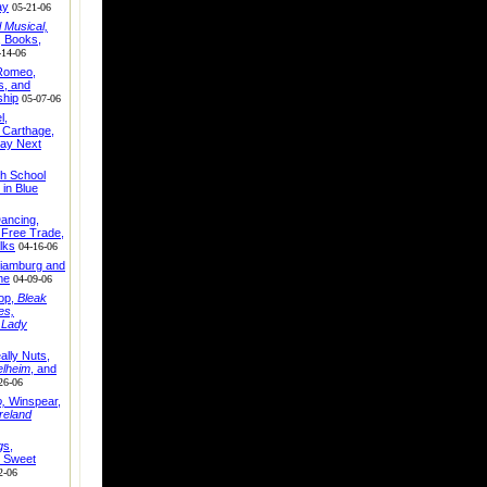
ay
05-21-06
 Musical,
, Books,
-14-06
 Romeo,
, and
ship
05-07-06
l,
 Carthage,
ay Next
gh School
 in Blue
ancing,
, Free Trade,
lks
04-16-06
lliamburg and
me
04-09-06
op,
Bleak
es,
 Lady
ally Nuts,
elheim
, and
26-06
,
Winspear,
Ireland
g
s,
Sweet
2-06