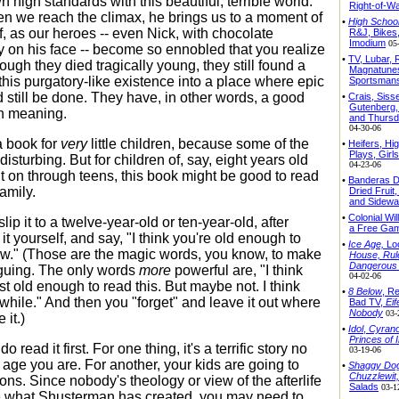
 high standards with this beautiful, terrible world.
Right-of-W
n we reach the climax, he brings us to a moment of
•
High School
f, as our heroes -- even Nick, with chocolate
R&J, Bikes
Imodium
05
 on his face -- become so ennobled that you realize
•
TV, Lubar,
ough they died tragically young, they still found a
Magnatunes
this purgatory-like existence into a place where epic
Sportsman
 still be done. They have, in other words, a good
•
Crais, Sisse
Gutenberg,
ith meaning.
and Thursd
04-30-06
a book for
very
little children, because some of the
•
Heifers, Hi
Plays, Girls
isturbing. But for children of, say, eight years old
04-23-06
ht on through teens, this book might be good to read
•
Banderas D
amily.
Dried Fruit
and Sidewa
•
Colonial Wi
lip it to a twelve-year-old or ten-year-old, after
a Free Ga
it yourself, and say, "I think you're old enough to
•
Ice Age,
Lo
ow." (Those are the magic words, you know, to make
House, Rul
Dangerous
iguing. The only words
more
powerful are, "I think
04-02-06
t old enough to read this. But maybe not. I think
•
8 Below
, Re
 while." And then you "forget" and leave it out where
Bad TV,
Eif
Nobody
03-
 it.)
•
Idol
,
Cyrano
Princes of 
o read it first. For one thing, it's a terrific story no
03-19-06
 age you are. For another, your kids are going to
•
Shaggy Do
Chuzzlewit,
ons. Since nobody's theology or view of the afterlife
Salads
03-1
e what Shusterman has created, you may need to