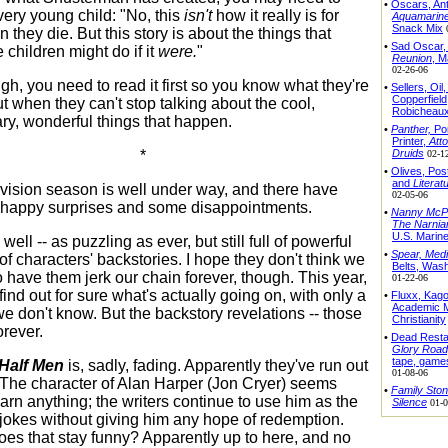
•
Oscars, An
very young child: "No, this
isn't
how it really is for
Aquamarin
Snack Mix
they die. But this story is about the things that
•
Sad Oscar
 children might do if it
were.
"
Reunion
, M
02-26-06
gh, you need to read it first so you know what they're
•
Sellers, Oil
Copperfield
t when they can't stop talking about the cool,
Robicheau
ary, wonderful things that happen.
•
Panther,
Por
Printer,
Atto
Druids
*
02-1
•
Olives, Po
and
Literat
levision season is well under way, and there have
02-05-06
happy surprises and some disappointments.
•
Nanny McP
The Narnia
U.S. Marin
ell -- as puzzling as ever, but still full of powerful
•
Spear,
Medi
of characters' backstories. I hope they don't think we
Belts, Was
o have them jerk our chain forever, though. This year,
01-22-06
ind out for sure what's actually going on, with only a
•
Fluxx, Kag
Academic M
e don't know. But the backstory revelations -- those
Christianity
orever.
•
Dead Resta
Glory Road
tape, game
Half Men
is, sadly, fading. Apparently they've run out
01-08-06
g. The character of Alan Harper (Jon Cryer) seems
•
Family Sto
arn anything; the writers continue to use him as the
Silence
01-0
r jokes without giving him any hope of redemption.
es that stay funny? Apparently up to here, and no