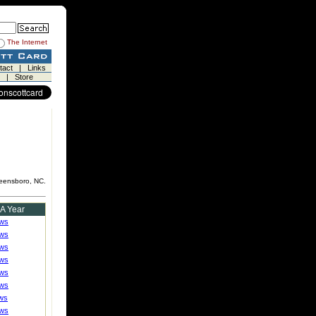
The Internet
tact
|
Links
|
Store
reensboro, NC.
 A Year
ews
ews
ews
ews
ews
ews
ws
ews