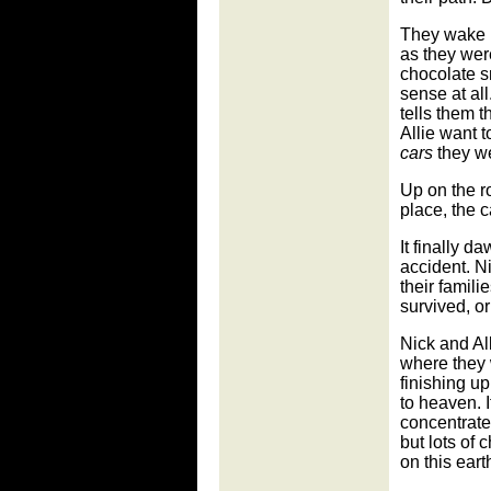
They wake u
as they wer
chocolate s
sense at al
tells them 
Allie want 
cars
they w
Up on the r
place, the 
It finally 
accident. N
their famili
survived, o
Nick and All
where they
finishing up
to heaven. I
concentrate
but lots of 
on this eart